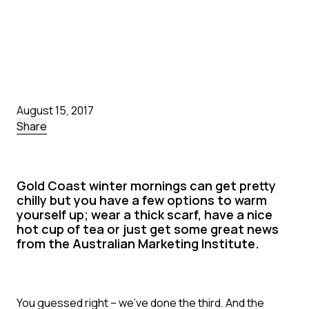
August 15, 2017
Share
Gold Coast winter mornings can get pretty
chilly but you have a few options to warm
yourself up; wear a thick scarf, have a nice
hot cup of tea or just get some great news
from the Australian Marketing Institute.
You guessed right – we’ve done the third. And the