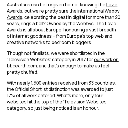
Australians can be forgiven for not knowing the
Lovie
Awards
, but we’re pretty sure the international
Webby
Awards
, celebrating the best in digital for more than 20
years, rings a bell? Owned by the Webbys, The Lovie
Awards is all about Europe, honouring a vast breadth
of internet goodness – from Europe’s top web and
creative networks to bedroom bloggers.
Though not finalists, we were shortlisted in the
‘Television Websites’ category in 2017 for
our work on
bbcearth.com
, and that’s enough to make us feel
pretty chuffed.
With nearly 1,500 entries received from 33 countries,
the Official Shortlist distinction was awarded to just
17% of all work entered. What’s more, only four
websites hit the top of the ‘Television Websites’
category, so just being noticed is an honour.