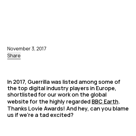
November 3, 2017
Share
In 2017, Guerrilla was listed among some of
the top digital industry players in Europe,
shortlisted for our work on the global
website for the highly regarded
BBC Earth
.
Thanks Lovie Awards! And hey, can you blame
us if we’re a tad excited?