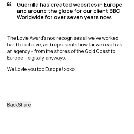
Guerrilla has created websites in Europe
and around the globe for our client BBC
Worldwide for over seven years now.
The Lovie Award’s nod recognises all we’ve worked
hard to achieve, and represents how far we reach as
an agency – from the shores of the Gold Coast to
Europe – digitally, anyways.
We Lovie you too Europe! xoxo
back
Share