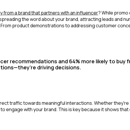
y from a brand that partners with an influencer
? While promo 
y spreading the word about your brand, attracting leads and n
 From product demonstrations to addressing customer concern
cer recommendations and 64% more likely to buy fr
tions—they’re driving decisions.
irect traffic towards meaningful interactions. Whether they're 
s to engage with your brand. This is key because it shows tha