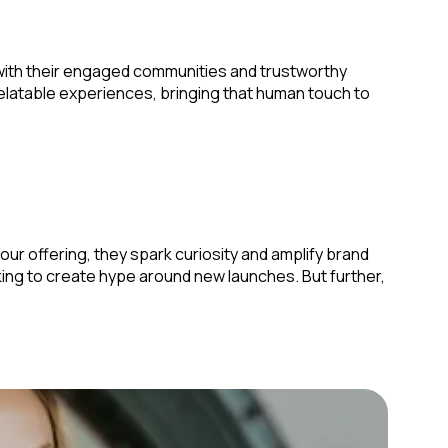
 with their engaged communities and trustworthy
relatable experiences, bringing that human touch to
r offering, they spark curiosity and amplify brand
king to create hype around new launches. But further,