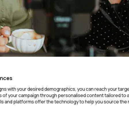
ences
igns with your desired demographics, you can reach your targe
of your campaign through personalised content tailored to aud
ols and platforms offer the technology to help you source the ri