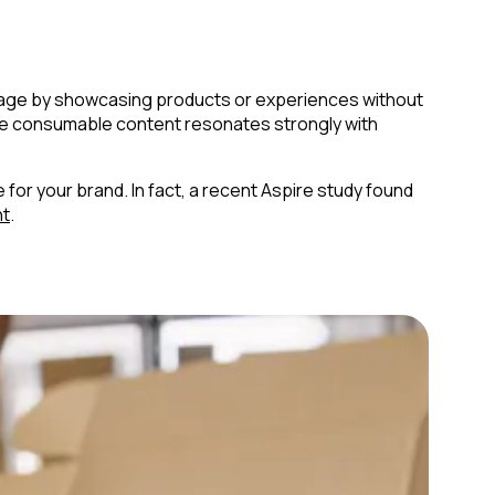
antage by showcasing products or experiences without
more consumable content resonates strongly with
for your brand. In fact, a recent Aspire study found
nt
.