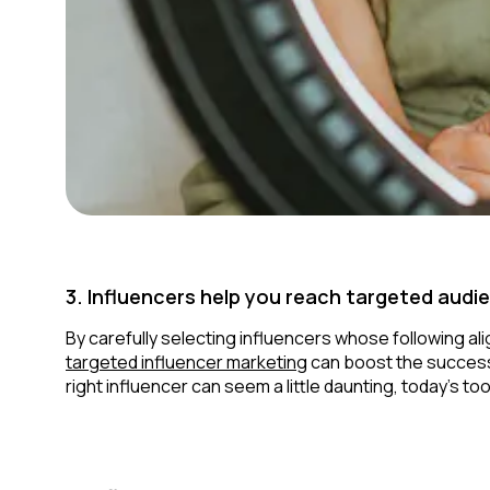
3. Influencers help you reach targeted audi
By carefully selecting influencers whose following al
targeted influencer marketing
can boost the success 
right influencer can seem a little daunting, today’s to