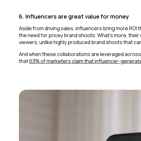
6. Influencers are great value for money
Aside from driving sales, influencers bring more ROI
the need for pricey brand shoots. What’s more, their
viewers, unlike highly produced brand shoots that can
And when these collaborations are leveraged across pa
that
63% of marketers claim that influencer-generat