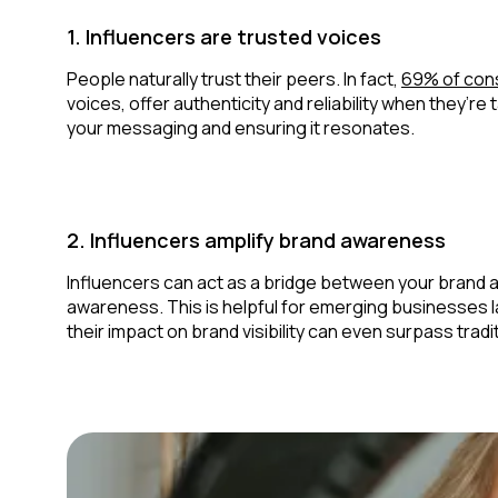
1. Influencers are trusted voices
People naturally trust their peers. In fact,
69% of con
voices, offer authenticity and reliability when they’
your messaging and ensuring it resonates.
2. Influencers amplify brand awareness
Influencers can act as a bridge between your brand 
awareness. This is helpful for emerging businesses l
their impact on brand visibility can even surpass trad