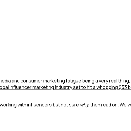
dia and consumer marketing fatigue being a very real thing, 
obal influencer marketing industry set to hit a whopping $33 bi
working with influencers but not sure
why,
then read on. We’v