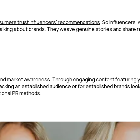
sumers trust influencers' recommendations
. So influencers,
re talking about brands. They weave genuine stories and share 
and market awareness. Through engaging content featuring you
acking an established audience or for established brands loo
itional PR methods.