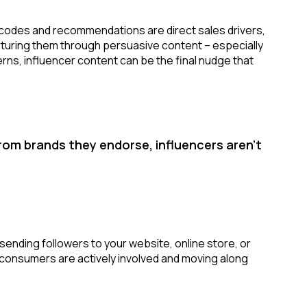
codes and recommendations are direct sales drivers,
urturing them through persuasive content – especially
s, influencer content can be the final nudge that
om brands they endorse, influencers aren’t
sending followers to your website, online store, or
t consumers are actively involved and moving along