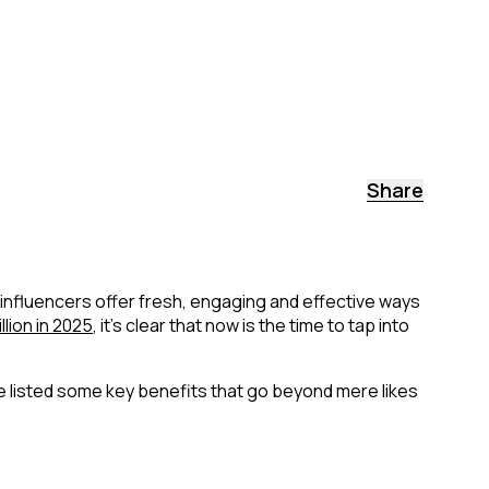
Share
influencers offer fresh, engaging and effective ways
llion in 2025
, it's clear that now is the time to tap into
e listed some key benefits that go beyond mere likes