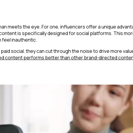
 than meets the eye. For one, influencers offer a unique adv
 content is specifically designed for social platforms. This 
 feel inauthentic.
id social, they can cut through the noise to drive more value 
ed content performs better than other brand-directed conte