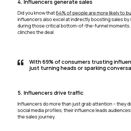
4. Influencers generate sales
Did you know that
64% of people are more likely to bu
influencers also excel at indirectly boosting sales b
during those critical bottom-of-the-funnel moments.
clinches the deal.
With 69% of consumers trusting influen
just turning heads or sparking conversa
5. Influencers drive traffic
Influencers do more than just grab attention – they d
social media profiles, their influence leads audience
the sales journey.