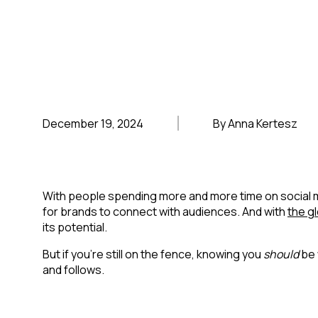
December 19, 2024
By Anna Kertesz
With people spending more and more time on social me
for brands to connect with audiences. And with
the gl
its potential.
But if you’re still on the fence, knowing you
should
be 
and follows.