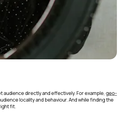
t audience directly and effectively. For example,
geo-
ience locality and behaviour. And while finding the
ght fit.