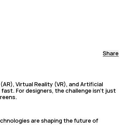
Share
R), Virtual Reality (VR), and Artificial
 fast. For designers, the challenge isn’t just
creens.
echnologies are shaping the future of