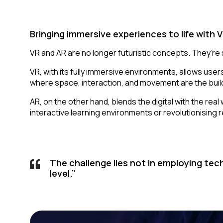
Bringing immersive experiences to life with 
VR and AR are no longer futuristic concepts. They’re sl
VR, with its fully immersive environments, allows users
where space, interaction, and movement are the build
AR, on the other hand
,
blends the digital with the rea
interactive learning environments or revolutionising r
The challenge lies not in employing tec
level.”