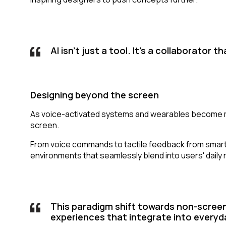
AI isn't just a tool. It's a collaborator
Designing beyond the screen
As voice-activated systems and wearables become mo
screen.
From voice commands to tactile feedback from smartwat
environments that seamlessly blend into users' daily
This paradigm shift towards non-screen
experiences that integrate into everyday