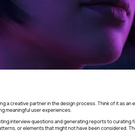
ng a creative partner in the design process. Think of it as a
ing meaningful user experiences.
ting interview questions and generating reports to curating f
, patterns, or elements that might not have been considered. 