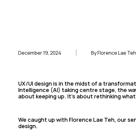
December 19, 2024
By Florence Lae Teh
UX/UI design is in the midst of a transformat
Intelligence (AI) taking centre stage, the way
about keeping up. It’s about rethinking what
We caught up with Florence Lae Teh, our sen
design.