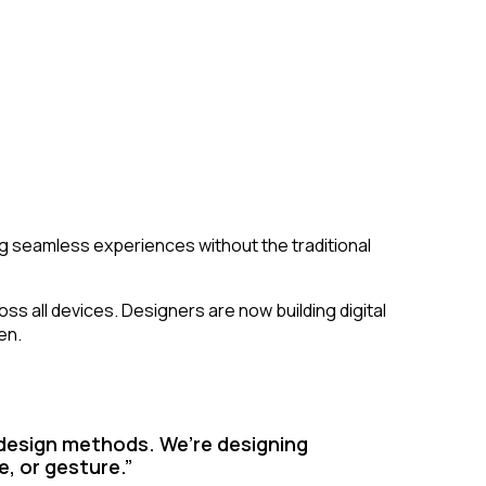
 seamless experiences without the traditional
s all devices. Designers are now building digital
en.
 design methods. We’re designing
e, or gesture.”