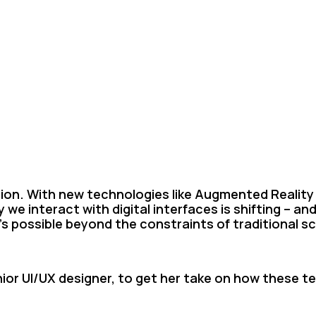
ion. With new technologies like Augmented Reality (A
 we interact with digital interfaces is shifting – and
’s possible beyond the constraints of traditional s
ior UI/UX designer, to get her take on how these t