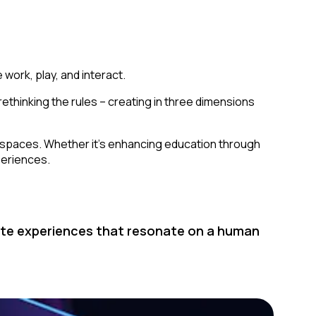
 work, play, and interact.
 rethinking the rules – creating in three dimensions
cal spaces. Whether it’s enhancing education through
xperiences.
reate experiences that resonate on a human