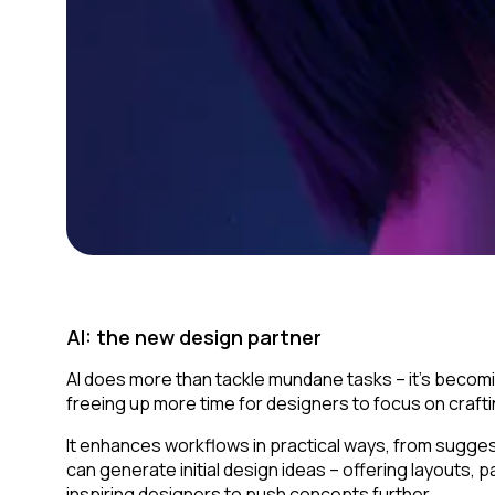
AI: the new design partner
AI does more than tackle mundane tasks – it’s becomi
freeing up more time for designers to focus on craft
It enhances workflows in practical ways, from sugges
can generate initial design ideas – offering layouts
inspiring designers to push concepts further.