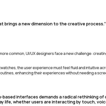
 that brings a new dimension to the creative process.”
re common, UI/UX designers face a new challenge: creating
ches, the user experience must feel fluid and intuitive acros
 routines, enhancing their experiences without needing a scre
-based interfaces demands a radical rethinking of
 life, whether users are interacting by touch, voic