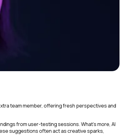
n extra team member, offering fresh perspectives and
indings from user-testing sessions. What’s more, AI
These suggestions often act as creative sparks,