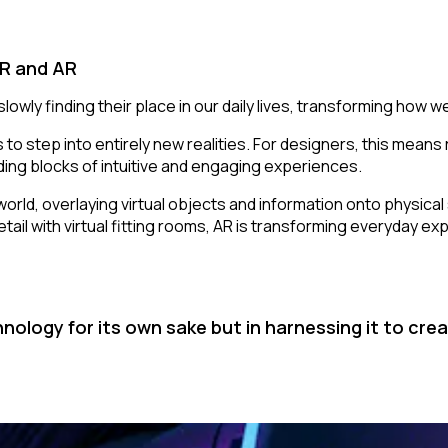
VR and AR
owly finding their place in our daily lives, transforming how we
 to step into entirely new realities. For designers, this means
ing blocks of intuitive and engaging experiences.
l world, overlaying virtual objects and information onto physi
etail with virtual fitting rooms, AR is transforming everyday e
hnology for its own sake but in harnessing it to c