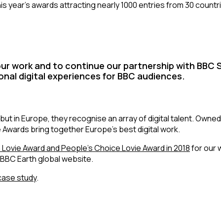
his year’s awards attracting nearly 1000 entries from 30 count
ur work and to continue our partnership with BBC S
onal digital experiences for BBC audiences.
but in Europe, they recognise an array of digital talent. Owned
ie Awards bring together Europe’s best digital work.
a Lovie Award and People’s Choice Lovie Award in 2018
for our 
 BBC Earth global website.
case study
.