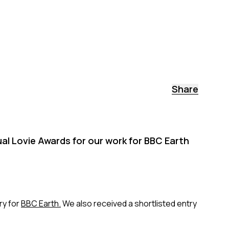
Share
ual Lovie Awards for our work for BBC Earth
y for
BBC Earth.
We also received a shortlisted entry