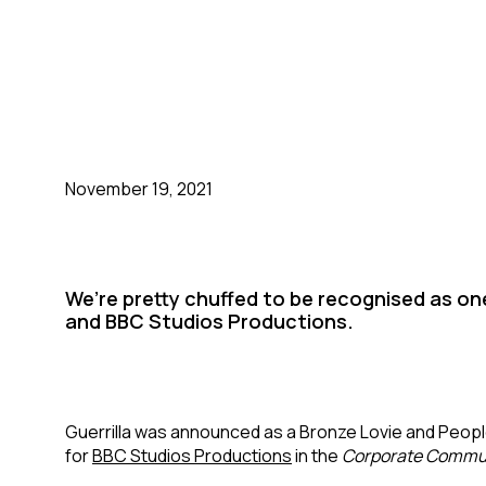
November 19, 2021
We’re pretty chuffed to be recognised as one
and BBC Studios Productions.
Guerrilla was announced as a Bronze Lovie and Peopl
for
BBC Studios Productions
in the
Corporate Commu