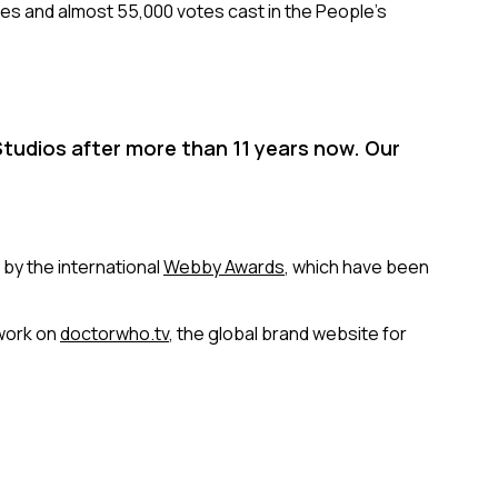
ries and almost 55,000 votes cast in the People’s
tudios after more than 11 years now. Our
 by the international
Webby Awards
, which have been
work on
doctorwho.tv
, the global brand website for