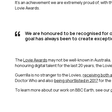
It’s an achievement we are extremely proud of, with t
Lovie Awards.
We are honoured to be recognised for o
goal has always been to create excepti
The
Lovie Awards
may not be well-known in Australia, 
honouring digital talent for the last 20 years, the Lov
Guerrilla is no stranger to the Lovies,
receiving both 
Doctor Who and also
being shortlisted in 2017
for the
To learn more about our work on BBC Earth, see our