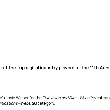
 of the top digital industry players at the 11th Ann
e’s Lovie Winner for the
Television and Film—Websites
categor
nications—Websites
category.