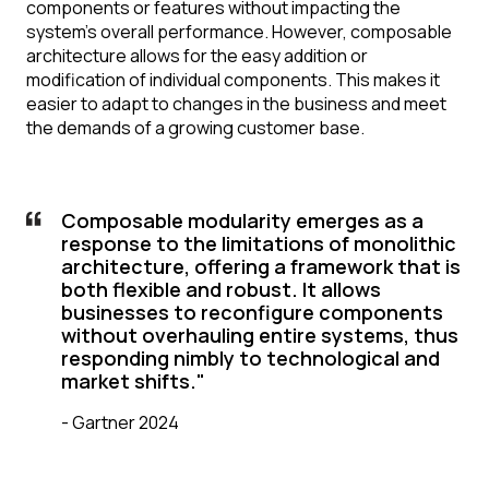
components or features without impacting the
system's overall performance. However, composable
architecture allows for the easy addition or
modification of individual components. This makes it
easier to adapt to changes in the business and meet
the demands of a growing customer base.
Composable modularity emerges as a
response to the limitations of monolithic
architecture, offering a framework that is
both flexible and robust. It allows
businesses to reconfigure components
without overhauling entire systems, thus
responding nimbly to technological and
market shifts."
-
Gartner 2024