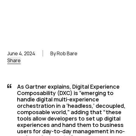
June 4, 2024
By Rob Bare
Share
As Gartner explains, Digital Experience
Composability (DXC) is “emerging to
handle digital multi-experience
orchestration in a ‘headless,’ decoupled,
composable world,” adding that “these
tools allow developers to set up digital
experiences and hand them to business
users for day-to-day management in no-