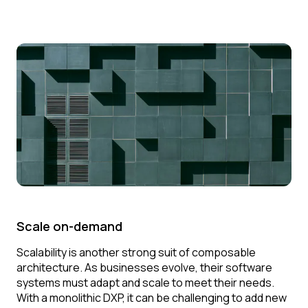
Scale on-demand
Scalability is another strong suit of composable
architecture. As businesses evolve, their software
systems must adapt and scale to meet their needs.
With a monolithic DXP, it can be challenging to add new