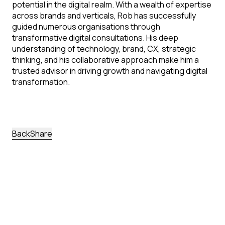
potential in the digital realm. With a wealth of expertise
across brands and verticals, Rob has successfully
guided numerous organisations through
transformative digital consultations. His deep
understanding of technology, brand, CX, strategic
thinking, and his collaborative approach make him a
trusted advisor in driving growth and navigating digital
transformation.
back
Share
More