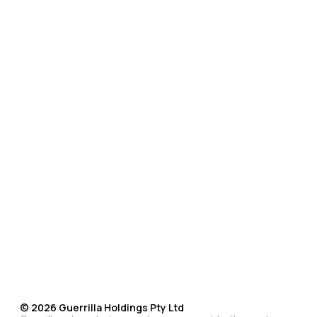
©
2026
Guerrilla Holdings Pty Ltd