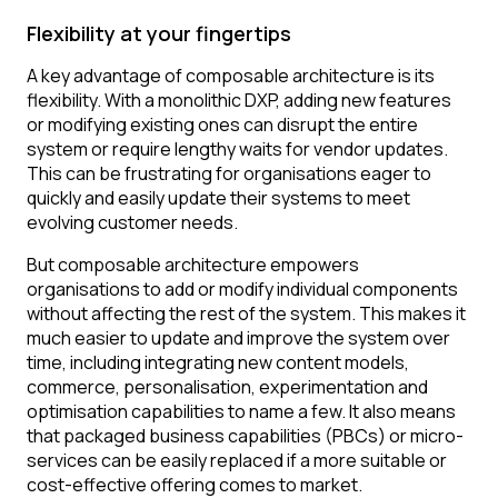
Flexibility at your fingertips
A key advantage of composable architecture is its
flexibility. With a monolithic DXP, adding new features
or modifying existing ones can disrupt the entire
system or require lengthy waits for vendor updates.
This can be frustrating for organisations eager to
quickly and easily update their systems to meet
evolving customer needs.
But composable architecture empowers
organisations to add or modify individual components
without affecting the rest of the system. This makes it
much easier to update and improve the system over
time, including integrating new content models,
commerce, personalisation, experimentation and
optimisation capabilities to name a few. It also means
that packaged business capabilities (PBCs) or micro-
services can be easily replaced if a more suitable or
cost-effective offering comes to market.