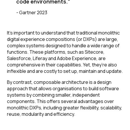
code environments."
-
Gartner 2023
It’s important to understand that traditional monolithic
digital experience compositions (or DXPs) are large,
complex systems designed to handle a wide range of
functions. These platforms, such as Sitecore,
Salesforce, Liferay and Adobe Experience, are
comprehensive in their capabilities. Yet, they’re also
inflexible and are costly to set up, maintain and update.
By contrast, composable architecture is a design
approach that allows organisations to build software
systems by combining smaller, independent
components. This offers several advantages over
monolithic DXPs, including greater flexibility, scalability,
reuse, modularity and efficiency.