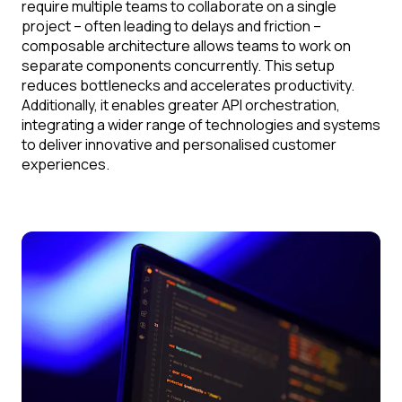
require multiple teams to collaborate on a single
project – often leading to delays and friction –
composable architecture allows teams to work on
separate components concurrently. This setup
reduces bottlenecks and accelerates productivity.
Additionally, it enables greater API orchestration,
integrating a wider range of technologies and systems
to deliver innovative and personalised customer
experiences.