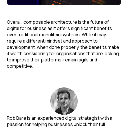
Overall, composable architecture is the future of
digital for business as it offers significant benefits
over traditional monolithic systems. While it may
require a different mindset and approach to
development, when done properly, the benefits make
it worth considering for organisations that are looking
to improve their platforms, remain agile and
competitive.
Rob Bare is an experienced digital strategist with a
passion for helping businesses unlock their full