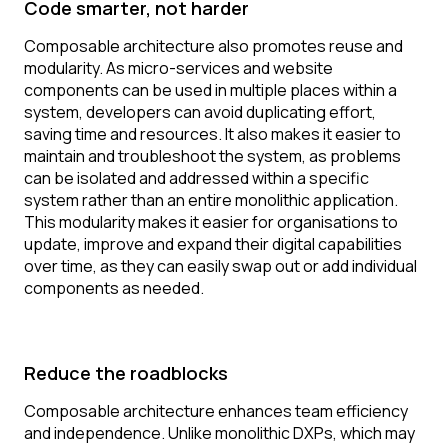
Code smarter, not harder
Composable architecture also promotes reuse and
modularity. As micro-services and website
components can be used in multiple places within a
system, developers can avoid duplicating effort,
saving time and resources. It also makes it easier to
maintain and troubleshoot the system, as problems
can be isolated and addressed within a specific
system rather than an entire monolithic application.
This modularity makes it easier for organisations to
update, improve and expand their digital capabilities
over time, as they can easily swap out or add individual
components as needed.
Reduce the roadblocks
Composable architecture enhances team efficiency
and independence. Unlike monolithic DXPs, which may