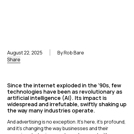
August 22, 2025
By Rob Bare
Share
Since the internet exploded in the ’90s, few
technologies have been as revolutionary as
artificial intelligence (AI). Its impact is
widespread and irrefutable, swiftly shaking up
the way many industries operate.
And advertising is no exception. It’s here, it’s profound,
and it’s changing the way businesses and their