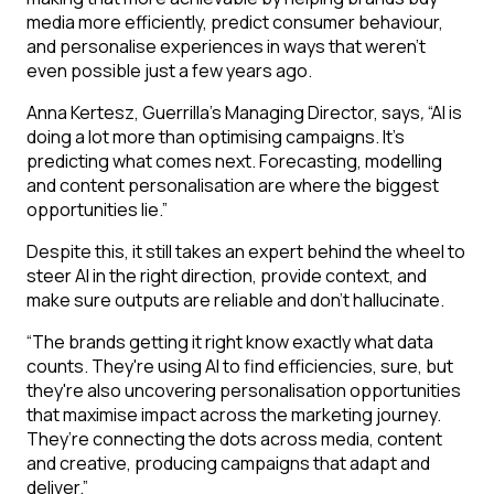
media more efficiently, predict consumer behaviour,
and personalise experiences in ways that weren’t
even possible just a few years ago.
Anna Kertesz, Guerrilla’s Managing Director, says
,
“AI is
doing a lot more than optimising campaigns. It’s
predicting what comes next. Forecasting, modelling
and content personalisation are where the biggest
opportunities lie.”
Despite this, it still takes an expert behind the wheel to
steer AI in the right direction, provide context, and
make sure outputs are reliable and don’t hallucinate.
“The brands getting it right know exactly what data
counts. They're using AI to find efficiencies, sure, but
they're also uncovering personalisation opportunities
that maximise impact across the marketing journey.
They’re connecting the dots across media, content
and creative, producing campaigns that adapt and
deliver.”