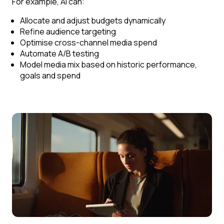
For example, AI can:
Allocate and adjust budgets dynamically
Refine audience targeting
Optimise cross-channel media spend
Automate A/B testing
Model media mix based on historic performance,
goals and spend