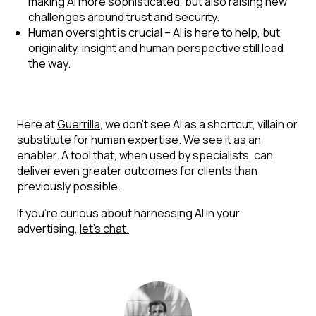
making AI more sophisticated, but also raising new
challenges around trust and security.
Human oversight is crucial
– AI is here to help, but
originality, insight and human perspective still lead
the way.
Here at
Guerrilla
, we don’t see AI as a shortcut, villain or
substitute for human expertise. We see it as an
enabler. A tool that, when used by specialists, can
deliver even greater outcomes for clients than
previously possible.
If you’re curious about harnessing AI in your
advertising,
let’s chat.