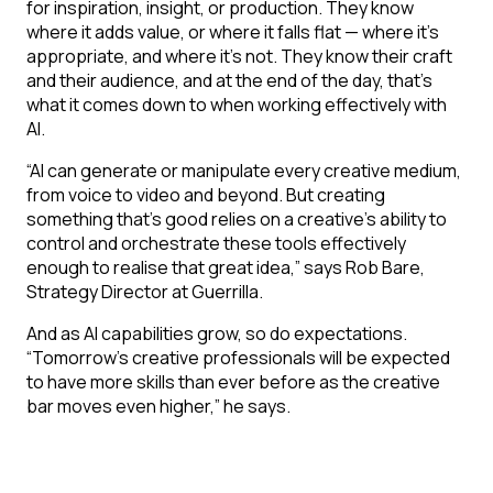
for inspiration, insight, or production. They know
where it adds value, or where it falls flat — where it’s
appropriate, and where it’s not. They know their craft
and their audience, and at the end of the day, that’s
what it comes down to when working effectively with
AI.
“AI can generate or manipulate every creative medium,
from voice to video and beyond. But creating
something that’s good relies on a creative’s ability to
control and orchestrate these tools effectively
enough to realise that great idea,” says Rob Bare,
Strategy Director at Guerrilla.
And as AI capabilities grow, so do expectations.
“Tomorrow’s creative professionals will be expected
to have more skills than ever before as the creative
bar moves even higher,” he says.