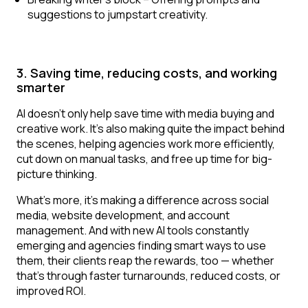
suggestions to jumpstart creativity.
3. Saving time, reducing costs, and working
smarter
AI doesn’t only help save time with media buying and
creative work. It’s also making quite the impact behind
the scenes, helping agencies work more efficiently,
cut down on manual tasks, and free up time for big-
picture thinking.
What’s more, it’s making a difference across social
media, website development, and account
management. And with new AI tools constantly
emerging and agencies finding smart ways to use
them, their clients reap the rewards, too — whether
that’s through faster turnarounds, reduced costs, or
improved ROI.