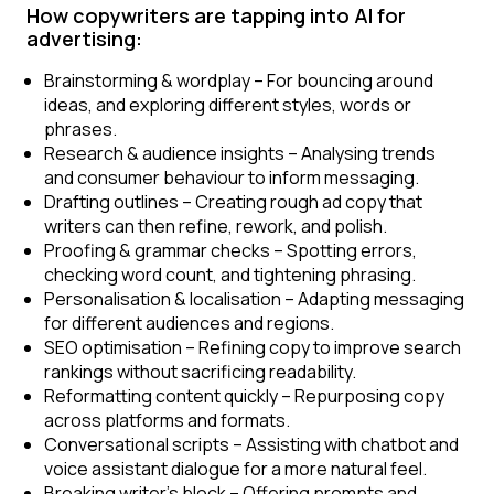
How copywriters are tapping into AI for
advertising:
Brainstorming & wordplay
– For bouncing around
ideas, and exploring different styles, words or
phrases.
Research & audience insights
– Analysing trends
and consumer behaviour to inform messaging.
Drafting outlines
– Creating rough ad copy that
writers can then refine, rework, and polish.
Proofing & grammar checks
– Spotting errors,
checking word count, and tightening phrasing.
Personalisation & localisation
– Adapting messaging
for different audiences and regions.
SEO optimisation
– Refining copy to improve search
rankings without sacrificing readability.
Reformatting content quickly
– Repurposing copy
across platforms and formats.
Conversational scripts
– Assisting with chatbot and
voice assistant dialogue for a more natural feel.
Breaking writer’s block
– Offering prompts and