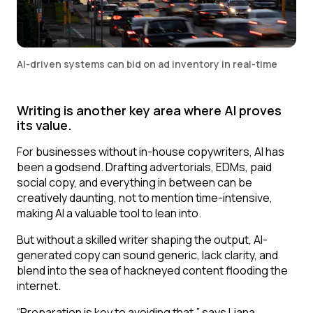
AI-driven systems can bid on ad inventory in real-time
Writing is another key area where AI proves
its value.
For businesses without in-house copywriters, AI has
been a godsend. Drafting advertorials, EDMs, paid
social copy, and everything in between can be
creatively daunting, not to mention time-intensive,
making AI a valuable tool to lean into.
But without a skilled writer shaping the output, AI-
generated copy can sound generic, lack clarity, and
blend into the sea of hackneyed content flooding the
internet.
“Preparation is key to avoiding that,” says Liana