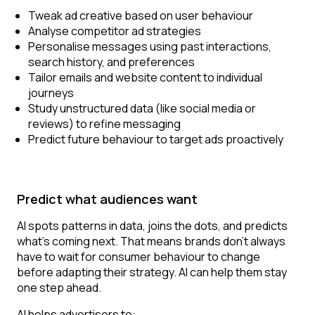
Tweak ad creative based on user behaviour
Analyse competitor ad strategies
Personalise messages using past interactions,
search history, and preferences
Tailor emails and website content to individual
journeys
Study unstructured data (like social media or
reviews) to refine messaging
Predict future behaviour to target ads proactively
Predict what audiences want
AI spots patterns in data, joins the dots, and predicts
what’s coming next. That means brands don’t always
have to wait for consumer behaviour to change
before adapting their strategy. AI can help them stay
one step ahead.
AI helps advertisers to: