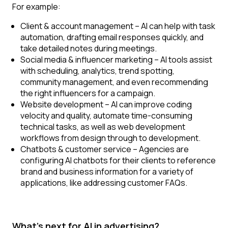
For example:
Client & account management
– AI can help with task
automation, drafting email responses quickly, and
take detailed notes during meetings.
Social media & influencer marketing
– AI tools assist
with scheduling, analytics, trend spotting,
community management, and even recommending
the right influencers for a campaign.
Website development
– AI can improve coding
velocity and quality, automate time-consuming
technical tasks, as well as web development
workflows from design through to development.
Chatbots & customer service
– Agencies are
configuring AI chatbots for their clients to reference
brand and business information for a variety of
applications, like addressing customer FAQs.
What's next for AI in advertising?