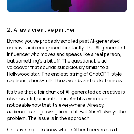
2. AI as a creative partner
By now, you’ve probably scrolled past AI-generated
creative and recognised it instantly. The AI-generated
influencer who moves and speaks like a real person,
but something’s a bit off. The questionable ad
voiceover that sounds suspiciously similar to a
Hollywood star. The endless string of ChatGPT-style
captions, chock-full of buzzwords and rocket emojis.
It’s true that a fair chunk of AI-generated ad creative is
obvious, stiff, or inauthentic. And it’s even more
noticeable now that it’s everywhere. Already,
audiences are growing tired of it. But AI isn’t always the
problem. The issue is in the approach.
Creative experts know where AI best serves as a tool