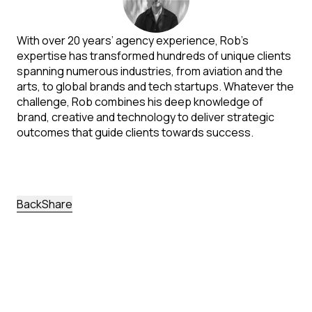
With over 20 years’ agency experience, Rob’s
expertise has transformed hundreds of unique clients
spanning numerous industries, from aviation and the
arts, to global brands and tech startups. Whatever the
challenge, Rob combines his deep knowledge of
brand, creative and technology to deliver strategic
outcomes that guide clients towards success.
back
Share
More