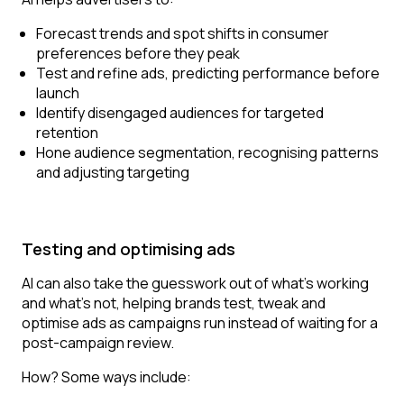
Forecast trends and spot shifts in consumer
preferences before they peak
Test and refine ads, predicting performance before
launch
Identify disengaged audiences for targeted
retention
Hone audience segmentation, recognising patterns
and adjusting targeting
Testing and optimising ads
AI can also take the guesswork out of what’s working
and what’s not, helping brands test, tweak and
optimise ads as campaigns run instead of waiting for a
post-campaign review.
How? Some ways include: