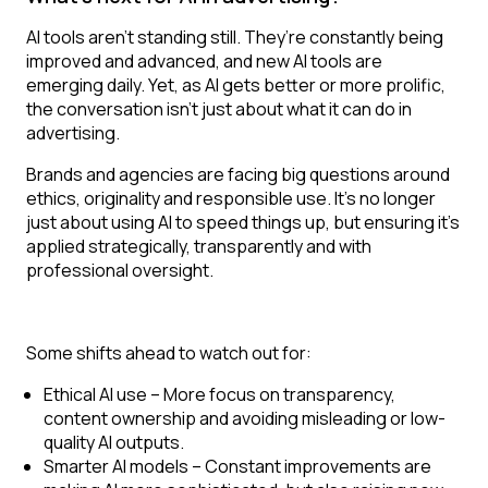
AI tools aren’t standing still. They’re constantly being
improved and advanced, and new AI tools are
emerging daily. Yet, as AI gets better or more prolific,
the conversation isn’t just about what it can do in
advertising.
Brands and agencies are facing big questions around
ethics, originality and responsible use. It’s no longer
just about using AI to speed things up, but ensuring it’s
applied strategically, transparently and with
professional oversight.
Some shifts ahead to watch out for:
Ethical AI use
– More focus on transparency,
content ownership and avoiding misleading or low-
quality AI outputs.
Smarter AI models
– Constant improvements are