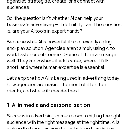
agencies strategise, create, and connect with
audiences.
So, the question isn’t whether AI can help your
business’s advertising — it definitely can. The question
is, are your AI tools in expert hands?
Because while AI is powerful, it’s not exactly a plug-
and-play solution. Agencies aren’t simply using AI to
work faster or cut corners. Some of them are using it
well. They know where it adds value, where it falls
short, and where human expertise is essential.
Let’s explore how AI is being used in advertising today,
how agencies are making the most of it for their
clients, and where it’s headed next.
1. AI in media and personalisation
Success in advertising comes down to hitting the right
audience with the right message at the right time. AI is
making that more achievable by helping brands buy