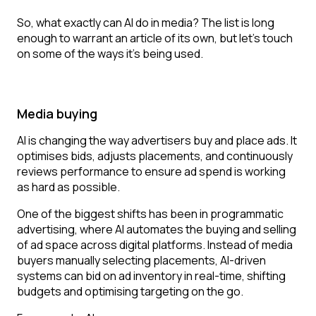
So, what exactly can AI do in media? The list is long
enough to warrant an article of its own, but let’s touch
on some of the ways it’s being used.
Media buying
AI is changing the way advertisers buy and place ads. It
optimises bids, adjusts placements, and continuously
reviews performance to ensure ad spend is working
as hard as possible.
One of the biggest shifts has been in programmatic
advertising, where AI automates the buying and selling
of ad space across digital platforms. Instead of media
buyers manually selecting placements, AI-driven
systems can bid on ad inventory in real-time, shifting
budgets and optimising targeting on the go.