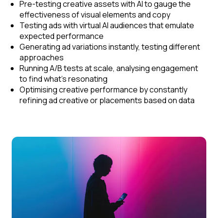
Pre-testing creative assets with AI to gauge the
effectiveness of visual elements and copy
Testing ads with virtual AI audiences that emulate
expected performance
Generating ad variations instantly, testing different
approaches
Running A/B tests at scale, analysing engagement
to find what’s resonating
Optimising creative performance by constantly
refining ad creative or placements based on data