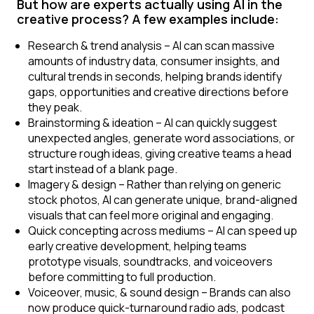
But how are experts actually using AI in the
creative process? A few examples include:
Research & trend analysis
– AI can scan massive
amounts of industry data, consumer insights, and
cultural trends in seconds, helping brands identify
gaps, opportunities and creative directions before
they peak.
Brainstorming & ideation
– AI can quickly suggest
unexpected angles, generate word associations, or
structure rough ideas, giving creative teams a head
start instead of a blank page.
Imagery & design
– Rather than relying on generic
stock photos, AI can generate unique, brand-aligned
visuals that can feel more original and engaging.
Quick concepting across mediums
– AI can speed up
early creative development, helping teams
prototype visuals, soundtracks, and voiceovers
before committing to full production.
Voiceover, music, & sound design
– Brands can also
now produce quick-turnaround radio ads, podcast