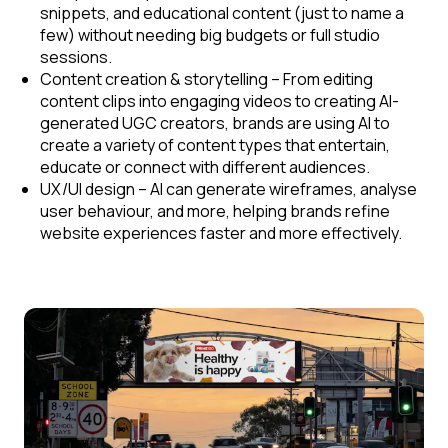
snippets, and educational content (just to name a
few) without needing big budgets or full studio
sessions.
Content creation & storytelling
– From editing
content clips into engaging videos to creating AI-
generated UGC creators, brands are using AI to
create a variety of content types that entertain,
educate or connect with different audiences.
UX/UI design
– AI can generate wireframes, analyse
user behaviour, and more, helping brands refine
website experiences faster and more effectively.