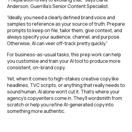
Anderson, Guerrilla’s Senior Content Specialist.
“Ideally, you need a clearly defined brand voice and
samples to reference as your source of truth. Prepare
prompts to keep on file, tailor them, give context, and
always specify your audience, channel, and purpose.
Otherwise, AI can veer off-track pretty quickly.”
For business-as-usual tasks, this prep work can help
you customise and train your AI tool to produce more
consistent, on-brand copy.
Yet, when it comes to high-stakes creative copy like
headlines, TVC scripts, or anything that really needs to
sound human, AI alone won’t cut it. That’s where your
agency’s copywriters come in. They’ll wordsmith from
scratch or help you refine AI-generated copy into
something more authentic.