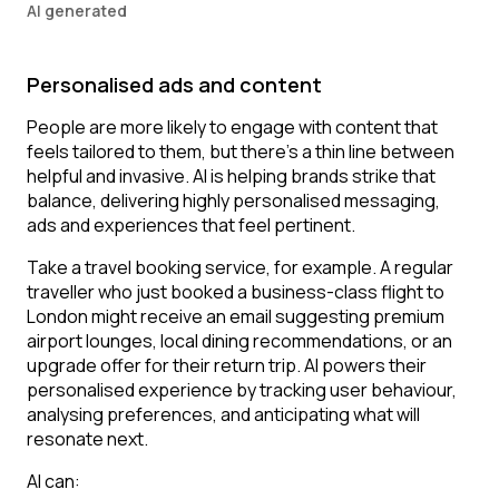
AI generated
Personalised ads and content
People are more likely to engage with content that
feels tailored to them, but there’s a thin line between
helpful and invasive. AI is helping brands strike that
balance, delivering highly personalised messaging,
ads and experiences that feel pertinent.
Take a travel booking service, for example. A regular
traveller who just booked a business-class flight to
London might receive an email suggesting premium
airport lounges, local dining recommendations, or an
upgrade offer for their return trip. AI powers their
personalised experience by tracking user behaviour,
analysing preferences, and anticipating what will
resonate next.
AI can: